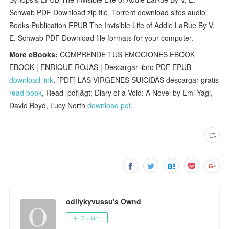
Schwab PDF Download zip file. Torrent download sites audio
Books Publication EPUB The Invisible Life of Addie LaRue By V.
E. Schwab PDF Download file formats for your computer.
More eBooks:
COMPRENDE TUS EMOCIONES EBOOK
EBOOK | ENRIQUE ROJAS | Descargar libro PDF EPUB
download link
, [PDF] LAS VIRGENES SUICIDAS descargar gratis
read book
, Read [pdf]&gt; Diary of a Void: A Novel by Emi Yagi,
David Boyd, Lucy North
download pdf
,
odilykyvussu's Ownd
フォロー