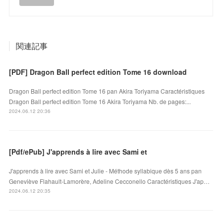
関連記事
[PDF] Dragon Ball perfect edition Tome 16 download
Dragon Ball perfect edition Tome 16 pan Akira Toriyama Caractéristiques
Dragon Ball perfect edition Tome 16 Akira Toriyama Nb. de pages:...
2024.06.12 20:36
[Pdf/ePub] J'apprends à lire avec Sami et
J'apprends à lire avec Sami et Julie - Méthode syllabique dès 5 ans pan
Geneviève Flahault-Lamorère, Adeline Cecconello Caractéristiques J'ap…
2024.06.12 20:35