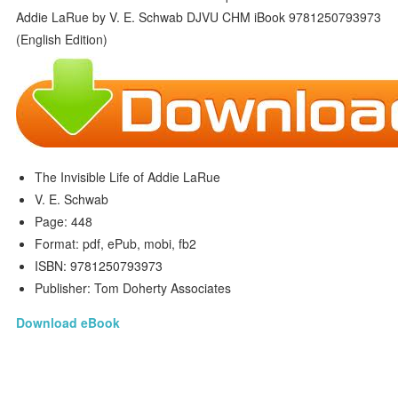
The Invisible Life of Addie LaRue
V. E. Schwab
Page: 448
Format: pdf, ePub, mobi, fb2
ISBN: 9781250793973
Publisher: Tom Doherty Associates
Download eBook