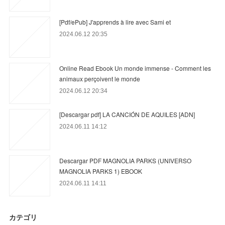
[Pdf/ePub] J'apprends à lire avec Sami et
2024.06.12 20:35
Online Read Ebook Un monde immense - Comment les
animaux perçoivent le monde
2024.06.12 20:34
[Descargar pdf] LA CANCIÓN DE AQUILES [ADN]
2024.06.11 14:12
Descargar PDF MAGNOLIA PARKS (UNIVERSO
MAGNOLIA PARKS 1) EBOOK
2024.06.11 14:11
カテゴリ