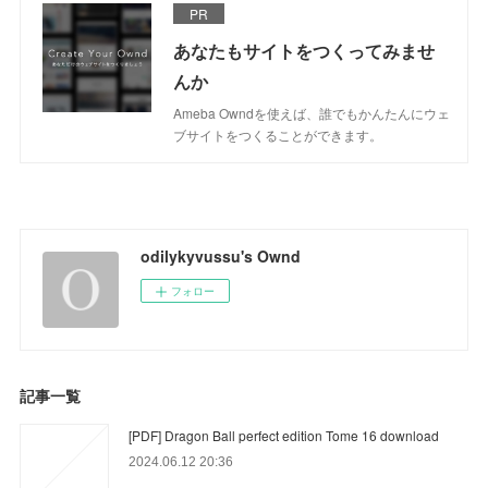
PR
あなたもサイトをつくってみませ
んか
Ameba Owndを使えば、誰でもかんたんにウェ
ブサイトをつくることができます。
odilykyvussu's Ownd
フォロー
記事一覧
[PDF] Dragon Ball perfect edition Tome 16 download
2024.06.12 20:36