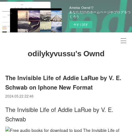
Ameba Owndで
あなただけのホームページやブログをつ
くろう
今すぐ試す
odilykyvussu's Ownd
The Invisible Life of Addie LaRue by V. E.
Schwab on Iphone New Format
2024.05.22 22:46
The Invisible Life of Addie LaRue by V. E.
Schwab