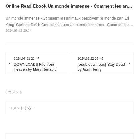
Online Read Ebook Un monde immense - Comment les animaux perçoivent le monde
Un monde immense - Comment les animaux perçoivent le monde pan Ed
Yong, Corinne Smith Caractéristiques Un monde immense - Comment les…
2024.06.12 20:34
2024.05.22 22:47
2024.05.22 22:45
DOWNLOADS Fire from
{epub download} Stay Dead
Heaven by Mary Renault
by April Henry
0
コメント