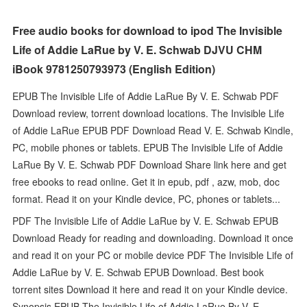
Free audio books for download to ipod The Invisible
Life of Addie LaRue by V. E. Schwab DJVU CHM
iBook 9781250793973 (English Edition)
EPUB The Invisible Life of Addie LaRue By V. E. Schwab PDF
Download review, torrent download locations. The Invisible Life
of Addie LaRue EPUB PDF Download Read V. E. Schwab Kindle,
PC, mobile phones or tablets. EPUB The Invisible Life of Addie
LaRue By V. E. Schwab PDF Download Share link here and get
free ebooks to read online. Get it in epub, pdf , azw, mob, doc
format. Read it on your Kindle device, PC, phones or tablets...
PDF The Invisible Life of Addie LaRue by V. E. Schwab EPUB
Download Ready for reading and downloading. Download it once
and read it on your PC or mobile device PDF The Invisible Life of
Addie LaRue by V. E. Schwab EPUB Download. Best book
torrent sites Download it here and read it on your Kindle device.
Synopsis EPUB The Invisible Life of Addie LaRue By V. E.