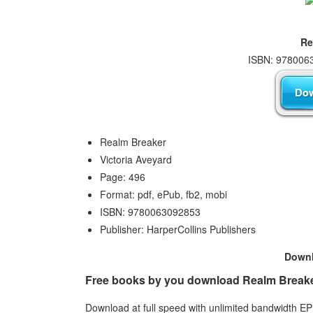
Re
ISBN: 9780063
Realm Breaker
Victoria Aveyard
Page: 496
Format: pdf, ePub, fb2, mobi
ISBN: 9780063092853
Publisher: HarperCollins Publishers
Down
Free books by you download Realm Breaker 
Download at full speed with unlimited bandwidth 