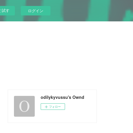
ぐ試す
ログイン
odilykyvussu's Ownd
フォロー