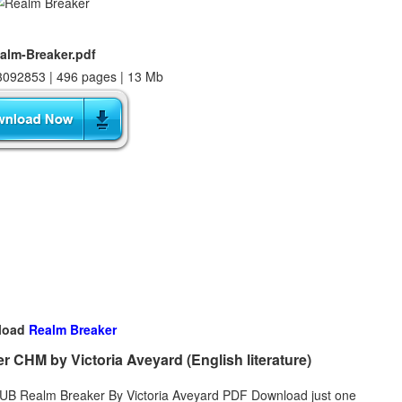
alm-Breaker.pdf
092853 | 496 pages | 13 Mb
load
Realm Breaker
CHM by Victoria Aveyard (English literature)
EPUB Realm Breaker By Victoria Aveyard PDF Download just one