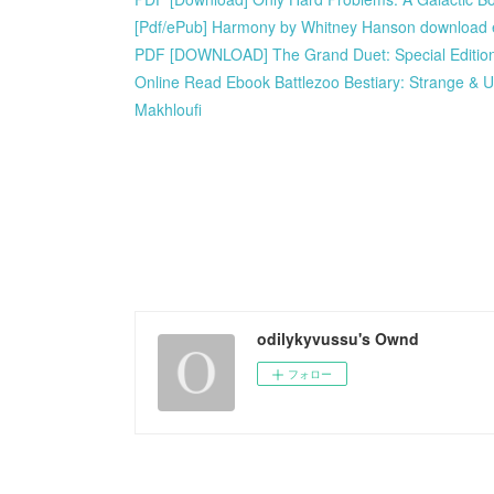
[Pdf/ePub] Harmony by Whitney Hanson download
PDF [DOWNLOAD] The Grand Duet: Special Edition
Online Read Ebook Battlezoo Bestiary: Strange & U
Makhloufi
odilykyvussu's Ownd
フォロー