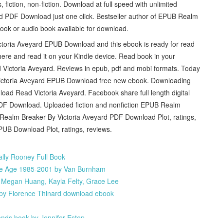
iction, non-fiction. Download at full speed with unlimited
 PDF Download just one click. Bestseller author of EPUB Realm
ok or audio book available for download.
ctoria Aveyard EPUB Download and this ebook is ready for read
here and read it on your Kindle device. Read book in your
ctoria Aveyard. Reviews in epub, pdf and mobi formats. Today
y Victoria Aveyard EPUB Download free new ebook. Downloading
d Read Victoria Aveyard. Facebook share full length digital
DF Download. Uploaded fiction and nonfiction EPUB Realm
ealm Breaker By Victoria Aveyard PDF Download Plot, ratings,
UB Download Plot, ratings, reviews.
lly Rooney Full Book
ame Age 1985-2001 by Van Burnham
, Megan Huang, Kayla Felty, Grace Lee
e by Florence Thinard download ebook
nds book by Jennifer Estep