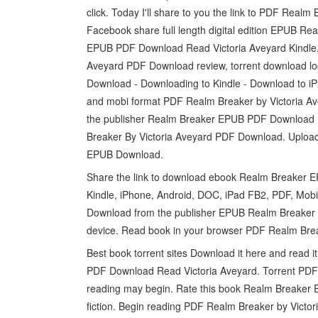
click. Today I'll share to you the link to PDF Rea
Facebook share full length digital edition EPUB R
EPUB PDF Download Read Victoria Aveyard Kindle, 
Aveyard PDF Download review, torrent download l
Download - Downloading to Kindle - Download to iP
and mobi format PDF Realm Breaker by Victoria A
the publisher Realm Breaker EPUB PDF Download 
Breaker By Victoria Aveyard PDF Download. Uploade
EPUB Download.
Share the link to download ebook Realm Breaker E
Kindle, iPhone, Android, DOC, iPad FB2, PDF, Mob
Download from the publisher EPUB Realm Breaker 
device. Read book in your browser PDF Realm Bre
Best book torrent sites Download it here and read
PDF Download Read Victoria Aveyard. Torrent PDF
reading may begin. Rate this book Realm Breaker 
fiction. Begin reading PDF Realm Breaker by Vict