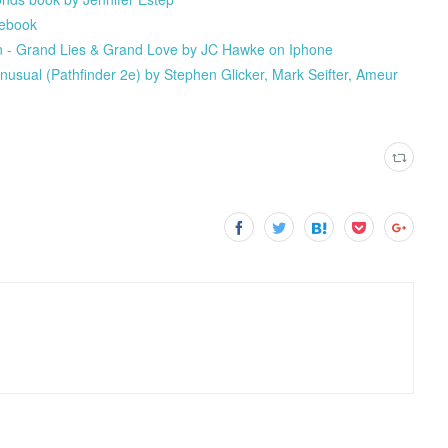
 ebook
 - Grand Lies & Grand Love by JC Hawke on Iphone
nusual (Pathfinder 2e) by Stephen Glicker, Mark Seifter, Ameur