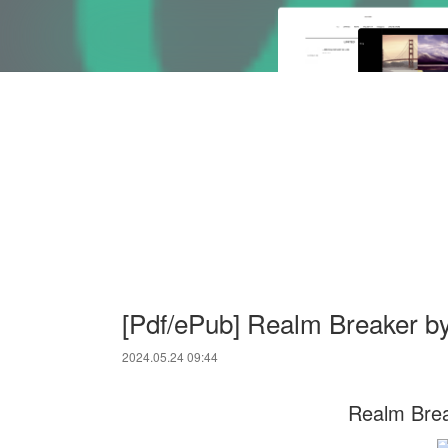
[Pdf/ePub] Realm Breaker by
2024.05.24 09:44
Realm Brea