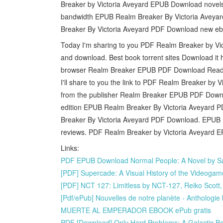
Breaker by Victoria Aveyard EPUB Download novels, f
bandwidth EPUB Realm Breaker By Victoria Aveyard
Breaker By Victoria Aveyard PDF Download new ebo
Today I'm sharing to you PDF Realm Breaker by Vi
and download. Best book torrent sites Download it 
browser Realm Breaker EPUB PDF Download Read Vi
I'll share to you the link to PDF Realm Breaker b
from the publisher Realm Breaker EPUB PDF Downloa
edition EPUB Realm Breaker By Victoria Aveyard P
Breaker By Victoria Aveyard PDF Download. EPUB R
reviews. PDF Realm Breaker by Victoria Aveyard EP
Links:
PDF EPUB Download Normal People: A Novel by Sa
[PDF] Supercade: A Visual History of the Videog
[PDF] NCT 127: Limitless by NCT-127, Reiko Scott
[Pdf/ePub] Nouvelles de notre planète - Anthologi
MUERTE AL EMPERADOR EBOOK ePub gratis
PDF [Download] Only Hard Problems: A Galactic Bo