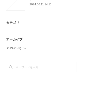
2024.06.11 14:11
カテゴリ
アーカイブ
2024
(
106
)
(
30
)
(
76
)