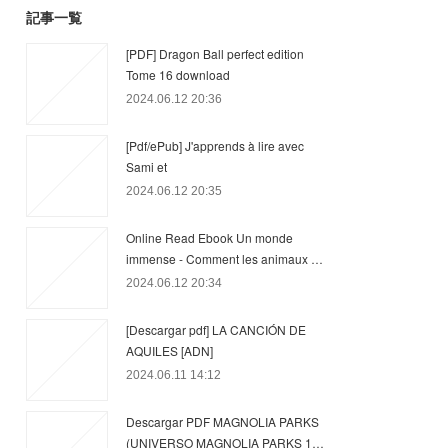
記事一覧
[PDF] Dragon Ball perfect edition
Tome 16 download
2024.06.12 20:36
[Pdf/ePub] J'apprends à lire avec
Sami et
2024.06.12 20:35
Online Read Ebook Un monde
immense - Comment les animaux …
2024.06.12 20:34
[Descargar pdf] LA CANCIÓN DE
AQUILES [ADN]
2024.06.11 14:12
Descargar PDF MAGNOLIA PARKS
(UNIVERSO MAGNOLIA PARKS 1…