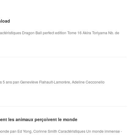
nload
actéristiques Dragon Ball perfect edition Tome 16 Akira Toriyama Nb. de
dès 5 ans pan Geneviève Flahault-Lamorère, Adeline Cecconello
nt les animaux perçoivent le monde
onde pan Ed Yong, Corinne Smith Caractéristiques Un monde immense -