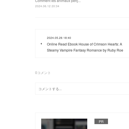
Comment les animaux perç...
2024.06.12 20:34
2024.05.26 18:40
Online Read Ebook House of Crimson Hearts: A
Steamy Vampire Fantasy Romance by Ruby Roe
0
コメント
PR