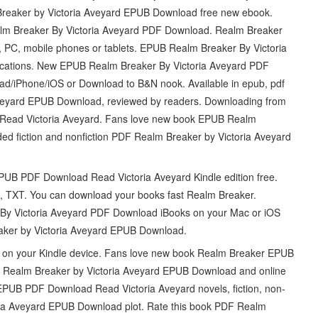
lm Breaker by Victoria Aveyard EPUB Download free new ebook.
ealm Breaker By Victoria Aveyard PDF Download. Realm Breaker
PC, mobile phones or tablets. EPUB Realm Breaker By Victoria
ocations. New EPUB Realm Breaker By Victoria Aveyard PDF
ad/iPhone/iOS or Download to B&N nook. Available in epub, pdf
veyard EPUB Download, reviewed by readers. Downloading from
Read Victoria Aveyard. Fans love new book EPUB Realm
d fiction and nonfiction PDF Realm Breaker by Victoria Aveyard
PUB PDF Download Read Victoria Aveyard Kindle edition free.
i, TXT. You can download your books fast Realm Breaker.
By Victoria Aveyard PDF Download iBooks on your Mac or iOS
aker by Victoria Aveyard EPUB Download.
 it on your Kindle device. Fans love new book Realm Breaker EPUB
 Realm Breaker by Victoria Aveyard EPUB Download and online
EPUB PDF Download Read Victoria Aveyard novels, fiction, non-
oria Aveyard EPUB Download plot. Rate this book PDF Realm