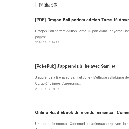
関連記事
[PDF] Dragon Ball perfect edition Tome 16 dow
Dragon Ball perfect edition Tome 16 pan Akira Toriyama Car
pages:...
2024.06.12 20:36
[Pdf/ePub] J'apprends à lire avec Sami et
J'apprends à lire avec Sami et Julie - Méthode syllabique 
Caractéristiques J'apprends...
2024.06.12 20:35
Online Read Ebook Un monde immense - Comme
Un monde immense - Comment les animaux perçoivent le m