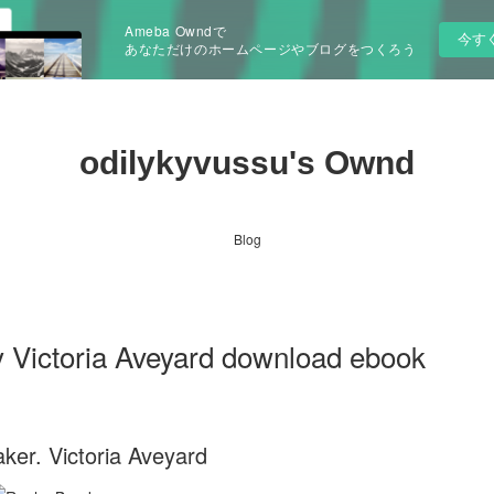
Ameba Owndで
今す
あなただけのホームページやブログをつくろう
odilykyvussu's Ownd
Blog
 Victoria Aveyard download ebook
ker. Victoria Aveyard