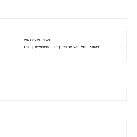
2024.05.24 09:43
PDF [Download] Frog Tea by Keri-Ann Parker